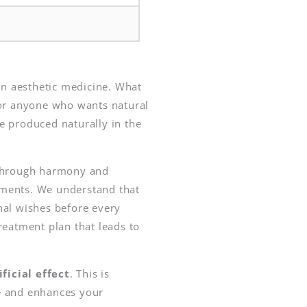
n aesthetic medicine. What
r anyone who wants natural
e produced naturally in the
d through harmony and
atments. We understand that
nal wishes before every
reatment plan that leads to
icial effect
. This is
ce and enhances your