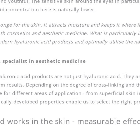
nd youthful. The sensitive skin around the eyes in particul
cid concentration here is naturally lower.
ponge for the skin. It attracts moisture and keeps it where i
oth cosmetics and aesthetic medicine. What is particularly 
dern hyaluronic acid products and optimally utilise the na
 specialist in aesthetic medicine
uronic acid products are not just hyaluronic acid. They a
m results. Depending on the degree of cross-linking and th
le for different areas of application - from superficial sk
ically developed properties enable us to select the right pr
d works in the skin - measurable effe