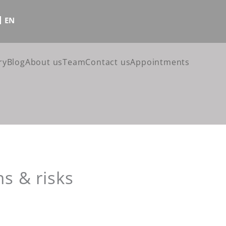
EN
ry
Blog
About us
Team
Contact us
Appointments
ns & risks