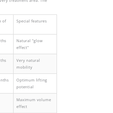
every treatment area. The
n of
Special features
ths
Natural "glow
effect"
ths
Very natural
mobility
nths
Optimum lifting
potential
Maximum volume
effect