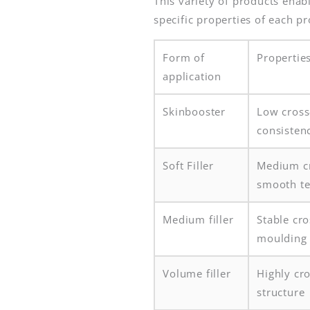
This variety of products enab
specific properties of each pr
Form of
Propertie
application
Skinbooster
Low cross
consisten
Soft Filler
Medium cr
smooth te
Medium filler
Stable cro
moulding
Volume filler
Highly cro
structure