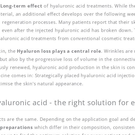
e
Long-term effect
of hyaluronic acid treatments. While th
terial, an additional effect develops over the following w
 regeneration processes. Many patients report that their s
, even after the injected hyaluronic acid has broken down. 
yaluronic acid treatments from conventional cosmetic trea
kin, the
Hyaluron loss plays a central role
. Wrinkles are 
t also by the progressive loss of volume in the connectiv
ously renewed, hyaluronic acid production in the skin is con
ine comes in: Strategically placed hyaluronic acid inject
timise the skin's natural appearance.
aluronic acid - the right solution for
cts are the same. Depending on the application goal and des
 preparations
which differ in their composition, consisten