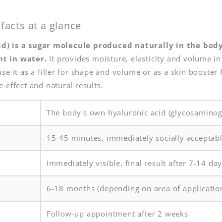
facts at a glance
d) is a sugar molecule produced naturally in the bod
ht in water.
It provides moisture, elasticity and volume in 
se it as a filler for shape and volume or as a skin booster 
 effect and natural results.
The body's own hyaluronic acid (glycosaminog
15-45 minutes, immediately socially acceptab
Immediately visible, final result after 7-14 da
6-18 months (depending on area of applicatio
Follow-up appointment after 2 weeks