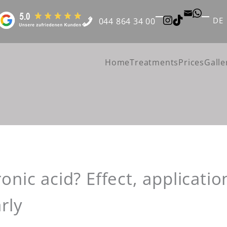
DE
044 864 34 00
Home
Treatments
Prices
Galle
onic acid? Effect, applicatio
rly