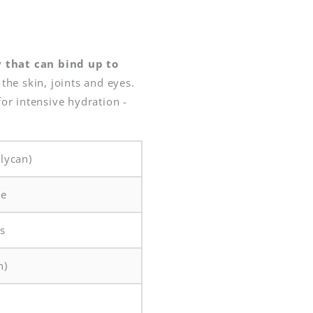
y that can bind up to
the skin, joints and eyes.
for intensive hydration -
lycan)
le
ys
n)