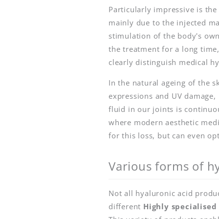
Particularly impressive is th
mainly due to the injected ma
stimulation of the body's own
the treatment for a long time
clearly distinguish medical h
In the natural ageing of the s
expressions and UV damage, bu
fluid in our joints is continu
where modern aesthetic medic
for this loss, but can even op
Various forms of hy
Not all hyaluronic acid produ
different
Highly specialised