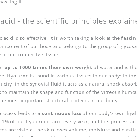
masking it.
acid - the scientific principles explain
cid is so effective, it is worth taking a look at the
fascin
 component of our body and belongs to the group of glyco
 in our connective tissue.
an
up to 1000 times their own weight
of water and is th
re. Hyaluron is found in various tissues in our body: In the
ticity, in the synovial fluid it acts as a natural shock abso
lps to maintain the shape and function of the vitreous humo
he most important structural proteins in our body.
process leads to a
continuous loss
of our body's own hyal
 1% of our hyaluronic acid every year, and this process acc
es are visible: the skin loses volume, moisture and elastic