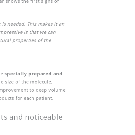
ar shows the first signs of
t is needed. This makes it an
impressive is that we can
tural properties of the
re
specially prepared and
e size of the molecule,
in improvement to deep volume
oducts for each patient.
cts and noticeable