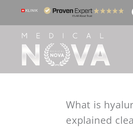
Skip
to
content
What is hyalur
explained clea