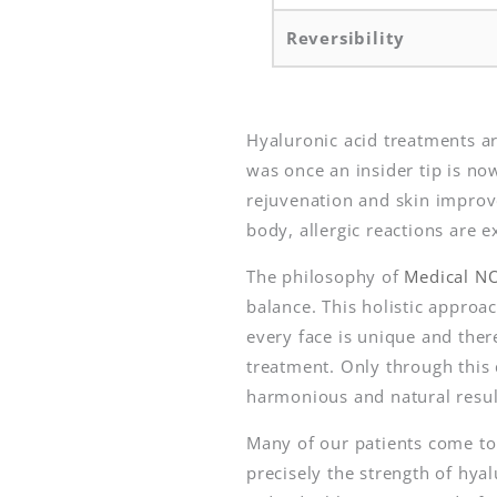
Reversibility
Hyaluronic acid treatments a
was once an insider tip is n
rejuvenation and skin improve
body, allergic reactions are 
The philosophy of
Medical N
balance. This holistic approa
every face is unique and the
treatment. Only through this 
harmonious and natural resul
Many of our patients come to
precisely the strength of hya