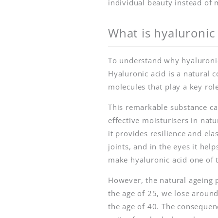
individual beauty instead of 
What is hyaluronic 
To understand why hyaluronic a
Hyaluronic acid is a natural
molecules that play a key role
This remarkable substance c
effective moisturisers in natu
it provides resilience and elas
joints, and in the eyes it he
make hyaluronic acid one of t
However, the natural ageing 
the age of 25, we lose around
the age of 40. The consequenc