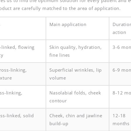
les us to find the optimum solution for every patient and 
oduct are carefully matched to the area of application.
s
Main application
Duratio
action
-linked, flowing
Skin quality, hydration,
3-6 mon
cy
fine lines
oss-linking,
Superficial wrinkles, lip
6-9 mon
xture
volume
ss-linking,
Nasolabial folds, cheek
8-12 mo
contour
ss-linked, solid
Cheek, chin and jawline
12-18
build-up
months