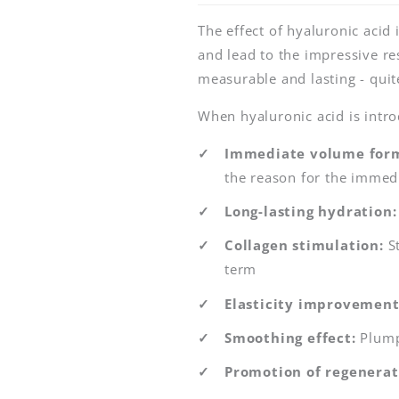
The effect of hyaluronic acid 
and lead to the impressive res
measurable and lasting - quit
When hyaluronic acid is introd
Immediate volume form
the reason for the immedi
Long-lasting hydration:
Collagen stimulation:
St
term
Elasticity improvement
Smoothing effect:
Plump
Promotion of regenerat