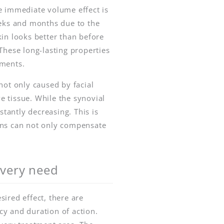
e immediate volume effect is
eeks and months due to the
kin looks better than before
These long-lasting properties
tments.
not only caused by facial
e tissue. While the synovial
stantly decreasing. This is
ions can not only compensate
 every need
ired effect, there are
cy and duration of action.