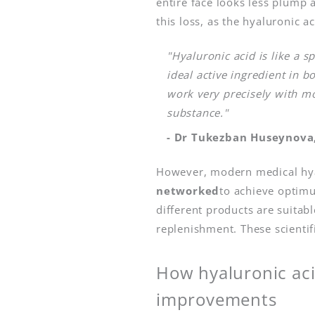
entire face looks less plump a
this loss, as the hyaluronic a
"Hyaluronic acid is like a s
ideal active ingredient in b
work very precisely with mo
substance."
- Dr Tukezban Huseynova,
However, modern medical hyal
networked
to achieve optimu
different products are suitab
replenishment. These scientif
How hyaluronic aci
improvements