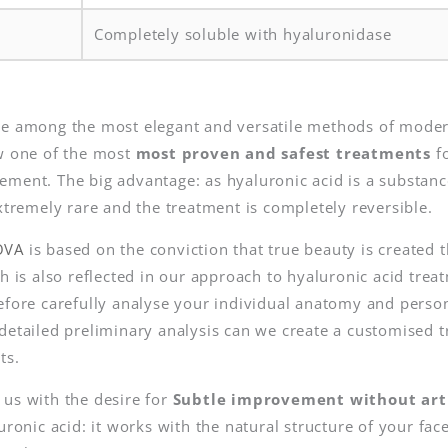
Completely soluble with hyaluronidase
re among the most elegant and versatile methods of moder
ow one of the most
most proven and safest treatments
fo
ment. The big advantage: as hyaluronic acid is a substanc
extremely rare and the treatment is completely reversible.
OVA
is based on the conviction that true beauty is create
ch is also reflected in our approach to hyaluronic acid tre
refore carefully analyse your individual anatomy and perso
detailed preliminary analysis can we create a customised t
ts.
 us with the desire for
Subtle improvement without artif
luronic acid: it works with the natural structure of your fa