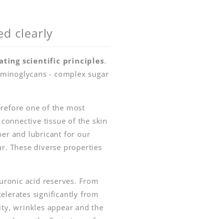
ed clearly
ating scientific principles
.
saminoglycans - complex sugar
erefore one of the most
 connective tissue of the skin
rber and lubricant for our
ur. These diverse properties
uronic acid reserves. From
elerates significantly from
ity, wrinkles appear and the