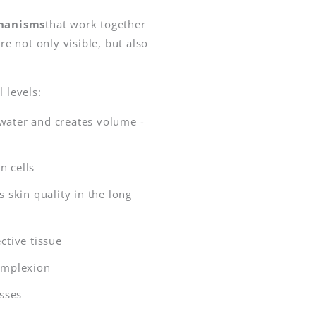
chanisms
that work together
re not only visible, but also
 levels:
water and creates volume -
n cells
skin quality in the long
ctive tissue
omplexion
sses