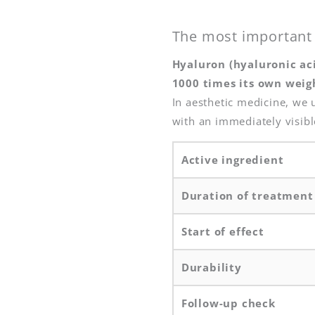
The most important 
Hyaluron (hyaluronic aci
1000 times its own weig
In aesthetic medicine, we u
with an immediately visible
Active ingredient
Duration of treatment
Start of effect
Durability
Follow-up check