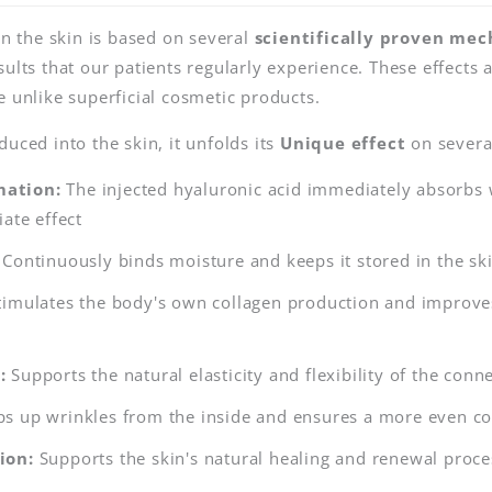
in the skin is based on several
scientifically proven me
ults that our patients regularly experience. These effects a
e unlike superficial cosmetic products.
uced into the skin, it unfolds its
Unique effect
on several
ation:
The injected hyaluronic acid immediately absorbs 
ate effect
Continuously binds moisture and keeps it stored in the ski
imulates the body's own collagen production and improves 
:
Supports the natural elasticity and flexibility of the conne
s up wrinkles from the inside and ensures a more even c
ion:
Supports the skin's natural healing and renewal proce