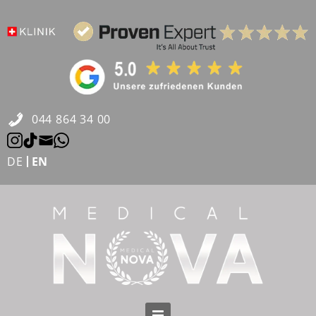
Skip
to
content
044 864 34 00
DE
EN