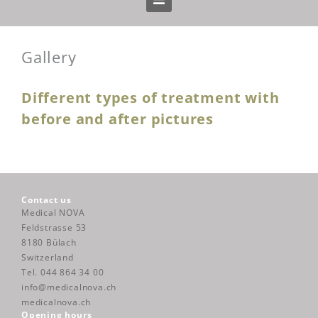
Home
Gallery
Treatments
Different types of treatment with
Prices
before and after pictures
Gallery
Blog
Contact us
Medical NOVA
Feldstrasse 53
About us
8180 Bülach
Switzerland
Tel. 044 864 34 00
Team
info@medicalnova.ch
medicalnova.ch
Opening hours