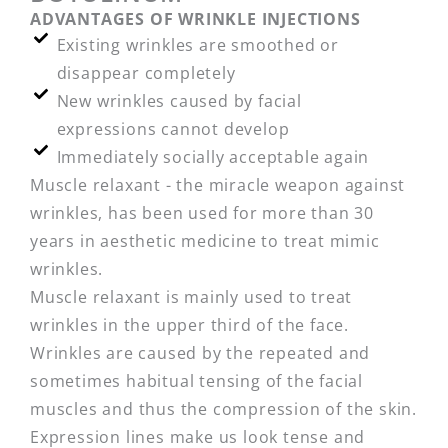
ADVANTAGES OF WRINKLE INJECTIONS
Existing wrinkles are smoothed or
disappear completely
New wrinkles caused by facial
expressions cannot develop
Immediately socially acceptable again
Muscle relaxant - the miracle weapon against
wrinkles, has been used for more than 30
years in aesthetic medicine to treat mimic
wrinkles.
Muscle relaxant is mainly used to treat
wrinkles in the upper third of the face.
Wrinkles are caused by the repeated and
sometimes habitual tensing of the facial
muscles and thus the compression of the skin.
Expression lines make us look tense and