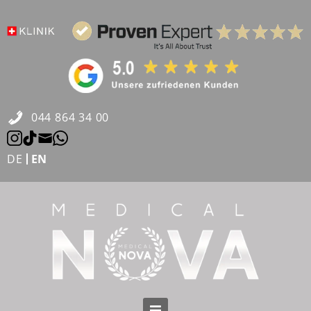
Skip
to
content
044 864 34 00
DE
EN