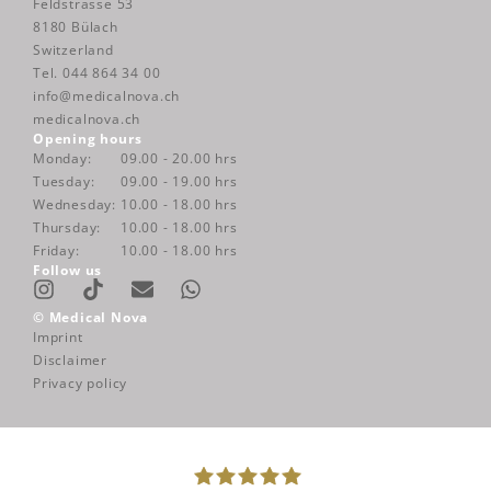
Feldstrasse 53
8180 Bülach
Switzerland
Tel. 044 864 34 00
info@medicalnova.ch
medicalnova.ch
Opening hours
Monday:
09.00 - 20.00 hrs
Tuesday:
09.00 - 19.00 hrs
Wednesday:
10.00 - 18.00 hrs
Thursday:
10.00 - 18.00 hrs
Friday:
10.00 - 18.00 hrs
Follow us
Instagram
Envelope
Whatsapp
© Medical Nova
Imprint
Disclaimer
Privacy policy