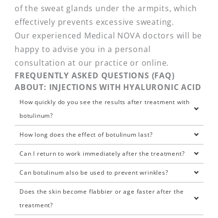
of the sweat glands under the armpits, which
effectively prevents excessive sweating.
Our experienced Medical NOVA doctors will be
happy to advise you in a personal
consultation at our practice or online.
FREQUENTLY ASKED QUESTIONS (FAQ)
ABOUT: INJECTIONS WITH HYALURONIC ACID
How quickly do you see the results after treatment with
botulinum?
How long does the effect of botulinum last?
Can I return to work immediately after the treatment?
Can botulinum also be used to prevent wrinkles?
Does the skin become flabbier or age faster after the
treatment?