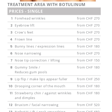
Contact us
TREATMENT AREA WITH BOTULINUM
PRICES - SINGLE
Appointments
1
Forehead wrinkles
from CHF 270
2
Eyebrow lift
from CHF 270
3
Crow's feet
from CHF 270
4
Frown line
from CHF 270
5
Bunny lines / expression lines
from CHF 180
6
Nose narrowing
from CHF 270
7
Nose tip correction / lifting
from CHF 150
8
Gummy Smile /
from CHF 180
Reduces gum pools
9
Lip flip / make lips appear fuller
from CHF 250
10
Drooping corner of the mouth
from CHF 180
11
Strawberry chin / against wrinkles
from CHF 180
and dimples
12
Bruxism / facial narrowing
from CHF 520
13
Nefertiti Lift / neck smoothing
from CHF 680