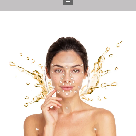
Home
Treatments
Prices
Gallery
Blog
About us
Team