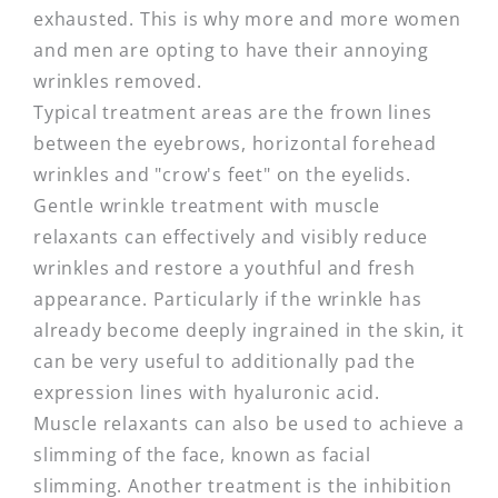
exhausted. This is why more and more women
and men are opting to have their annoying
wrinkles removed.
Typical treatment areas are the frown lines
between the eyebrows, horizontal forehead
wrinkles and "crow's feet" on the eyelids.
Gentle wrinkle treatment with muscle
relaxants can effectively and visibly reduce
wrinkles and restore a youthful and fresh
appearance. Particularly if the wrinkle has
already become deeply ingrained in the skin, it
can be very useful to additionally pad the
expression lines with hyaluronic acid.
Muscle relaxants can also be used to achieve a
slimming of the face, known as facial
slimming. Another treatment is the inhibition