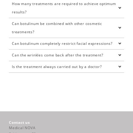
How many treatments are required to achieve optimum
results?
Can botulinum be combined with other cosmetic
treatments?
Can botulinum completely restrict facial expressions?
Can the wrinkles come back after the treatment?
Is the treatment always carried out by a doctor?
Contact us
Medical NOVA