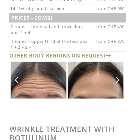
14
Sweat gland treatment
from CHF 680
PRICES - COMBI
2 zones = forehead and frown lines
from CHF 490
pos. 1 + 4
4 zones = upper third of the face pos.
from CHF 870
1 + 2 + 3 + 4
OTHER BODY REGIONS ON REQUEST
WRINKLE TREATMENT WITH
BOTULINUM